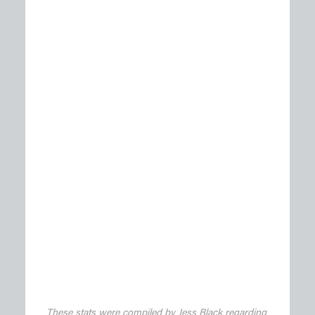
These stats were compiled by Jess Black regarding 