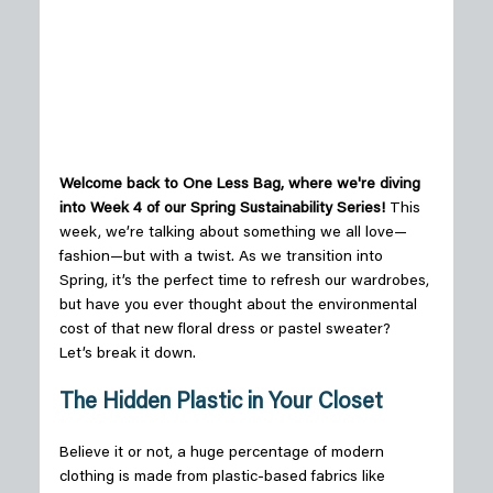
Welcome back to One Less Bag, where we're diving 
into Week 4 of our
 Spring
 Sustainability 
Series!
 This 
week, we’re talking about something we all love—
fashion—but with a twist. As we transition into 
Spring, it’s the perfect time to refresh our wardrobes, 
but have you ever thought about the environmental 
cost of that new floral dress or pastel sweater? 
Let’s break it down. 
The Hidden Plastic in Your Closet
Believe it or not, a huge percentage of modern 
clothing is made from plastic-based fabrics like 