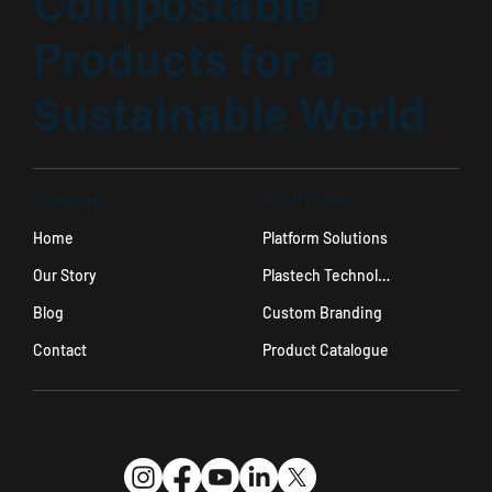
Compostable
Products for a
Sustainable World
SOLUTIONS
COMPANY
Platform Solutions
Home
Plastech Technology
Our Story
Custom Branding
Blog
Product Catalogue
Contact