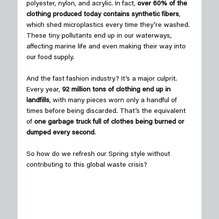
polyester, nylon, and acrylic. In fact, 
over 60% of the 
clothing produced today contains synthetic fibers
, 
which shed microplastics every time they’re washed. 
These tiny pollutants end up in our waterways, 
affecting marine life and even making their way into 
our food supply. 
And the fast fashion industry? It’s a major culprit. 
Every year, 
92 million tons of clothing end up in 
landfills
, with many pieces worn only a handful of 
times before being discarded. That’s the equivalent 
of 
one garbage truck full of clothes being burned or 
dumped every second
. 
So how do we refresh our Spring style without 
contributing to this global waste crisis? 