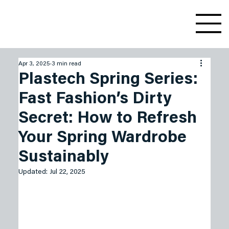
Apr 3, 2025
3 min read
Plastech Spring Series:
Fast Fashion’s Dirty
Secret: How to Refresh
Your Spring Wardrobe
Sustainably
Updated:
Jul 22, 2025