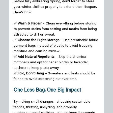
Before fully embracing Spring, don’t forget to store 
your winter clothes properly to extend their lifespan. 
Here’s how: 
✅ 
Wash & Repair
 – Clean everything before storing 
to prevent stains from setting and moths from being 
attracted to dirt or sweat.  
✅ 
Choose the Right Storage
 – Use breathable fabric 
garment bags instead of plastic to avoid trapping 
moisture and causing mildew.  
✅ 
Add Natural Repellents
 – Skip the chemical 
mothballs and opt for cedar blocks or lavender 
sachets to keep pests away.  
✅ 
Fold, Don’t Hang
 – Sweaters and knits should be 
folded to avoid stretching out over time. 
One Less Bag, One Big Impact
By making small changes—choosing sustainable 
fabrics, thrifting, upcycling, and properly 
storing seasonal clothing—we can 
keep thousands 