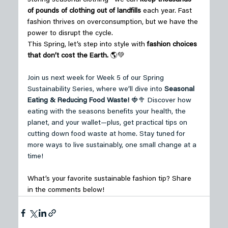
of pounds of clothing out of landfills
 each year. Fast 
fashion thrives on overconsumption, but we have the 
power to disrupt the cycle. 
This Spring, let’s step into style with 
fashion choices 
that don’t cost the Earth.
 🌎💚 
Join us next week for Week 5 of our Spring 
Sustainability Series, where we’ll dive into 
Seasonal 
Eating & Reducing Food Waste!
 🍓🥦 Discover how 
eating with the seasons benefits your health, the 
planet, and your wallet—plus, get practical tips on 
cutting down food waste at home. Stay tuned for 
more ways to live sustainably, one small change at a 
time! 
What’s your favorite sustainable fashion tip? 
Share 
in the comments below! 