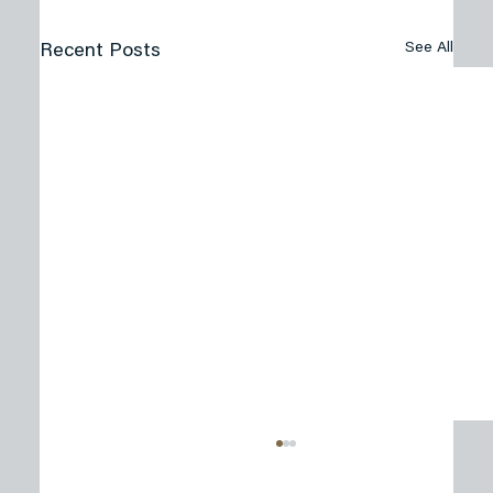
See All
Recent Posts