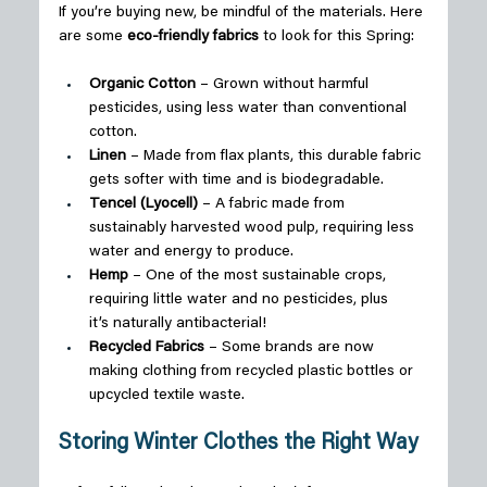
If you’re buying new, be mindful of the materials. Here 
are some 
eco-friendly fabrics
 to look for this Spring: 
Organic Cotton
 – Grown without harmful 
pesticides, using less water than conventional 
cotton. 
Linen
 – Made from flax plants, this durable fabric 
gets softer with time and is biodegradable. 
Tencel (Lyocell)
 – A fabric made from 
sustainably harvested wood pulp, requiring less 
water and energy to produce. 
Hemp
 – One of the most sustainable crops, 
requiring little water and no pesticides, plus 
it’s naturally antibacterial! 
Recycled Fabrics
 – Some brands are now 
making clothing from recycled plastic bottles or 
upcycled textile waste. 
Storing Winter Clothes the Right Way