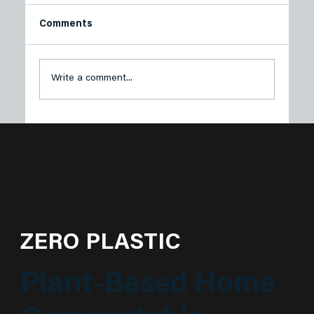
Comments
Write a comment...
Plastech Spring Series: Eco-Friendly
Outdoor Adventures for a Greener
Season🌿🌸
ZERO PLASTIC
Plant-Based Home