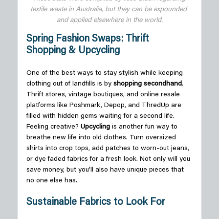
textile waste in Australia, but they can be expounded 
and applied elsewhere in the world.
Spring Fashion Swaps: Thrift 
Shopping & Upcycling
One of the best ways to stay stylish while keeping 
clothing out of landfills is by 
shopping secondhand
. 
Thrift stores, vintage boutiques, and online resale 
platforms like Poshmark, Depop, and ThredUp are 
filled with hidden gems waiting for a second life. 
Feeling creative? 
Upcycling
 is another fun way to 
breathe new life into old clothes. Turn oversized 
shirts into crop tops, add patches to worn-out jeans, 
or dye faded fabrics for a fresh look. Not only will you 
save money, but you’ll also have unique pieces that 
no one else has. 
Sustainable Fabrics to Look For