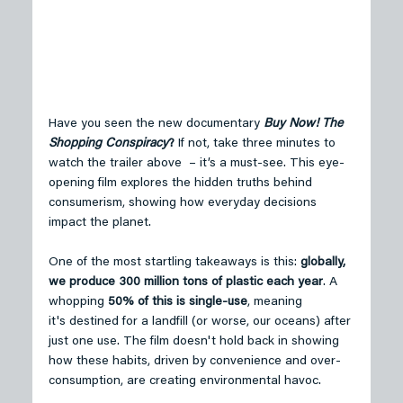
Have you seen the new documentary 
Buy Now! The 
Shopping Conspiracy
?
 If not, take three minutes to 
watch the trailer above  – it’s a must-see. This eye-
opening film explores the hidden truths behind 
consumerism, showing how everyday decisions 
impact the planet. 
One of the most startling takeaways is this: 
globally, 
we produce 300 million tons of plastic each year
. A 
whopping 
50% of this is single-use
, meaning 
it's destined for a landfill (or worse, our oceans) after 
just one use. The film doesn't hold back in showing 
how these habits, driven by convenience and over-
consumption, are creating environmental havoc. 