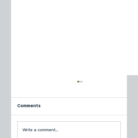
Comments
Write a comment...