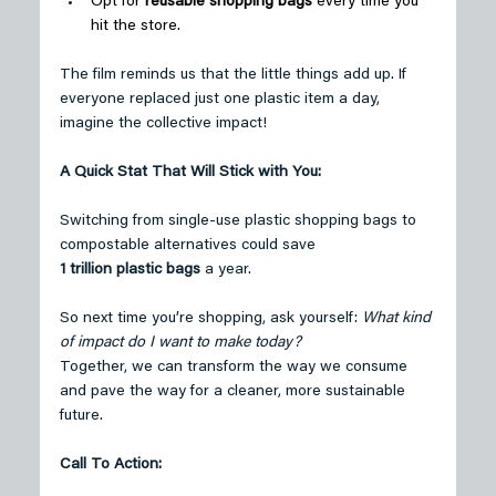
Opt for 
reusable shopping bags
 every time you 
hit the store. 
The film reminds us that the little things add up. If 
everyone replaced just one plastic item a day, 
imagine the collective impact! 
A Quick Stat That Will Stick with You:
Switching from single-use plastic shopping bags to 
compostable alternatives could save 
1 trillion plastic bags
 a year. 
So next time you’re shopping, ask yourself: 
What kind 
of impact do I want to make today?
Together, we can transform the way we consume 
and pave the way for a cleaner, more sustainable 
future. 
Call To Action: