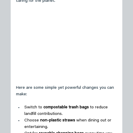
caring for the planet. 
Here are some simple yet powerful changes you can 
make: 
Switch to 
compostable trash bags
 to reduce 
landfill contributions. 
Choose 
non-plastic straws
 when dining out or 
entertaining. 