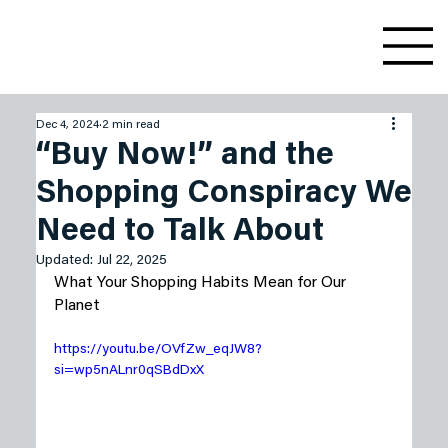
Dec 4, 2024
2 min read
“Buy Now!” and the
Shopping Conspiracy We
Need to Talk About
Updated:
Jul 22, 2025
What Your Shopping Habits Mean for Our 
Planet
https://youtu.be/OVfZw_eqJW8?
si=wp5nALnr0qSBdDxX