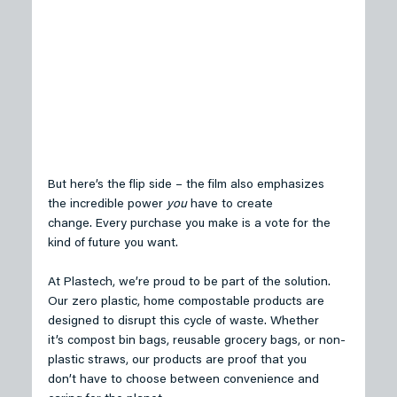
But here’s the flip side – the film also emphasizes 
the incredible power 
you
 have to create 
change. Every purchase you make is a vote for the 
kind of future you want. 
At Plastech, we’re proud to be part of the solution. 
Our zero plastic, home compostable products are 
designed to disrupt this cycle of waste. Whether 
it’s compost bin bags, reusable grocery bags, or non-
plastic straws, our products are proof that you 
don’t have to choose between convenience and 