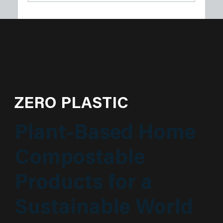
Plastech Products Proudly Sponsors
Sustainable Princeton’s Spring Green
Soirée
ZERO PLASTIC
Plant-Based Home
Compostable
Products for a
Sustainable World