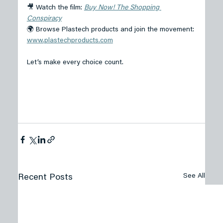
🎥 Watch the film: 
Buy Now! The Shopping 
Conspiracy
🌍 Browse Plastech products and join the movement: 
www.plastechproducts.com
Let’s make every choice count. 
See All
Recent Posts