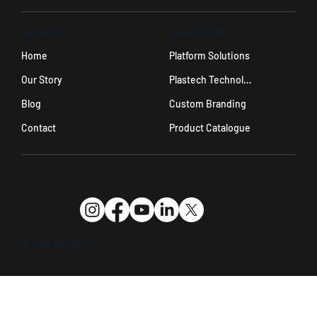
SOLUTIONS
COMPANY
Platform Solutions
Home
Plastech Technology
Our Story
Custom Branding
Blog
Product Catalogue
Contact
© 2025 Plastech