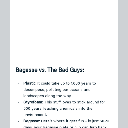
Bagasse vs. The Bad Guys:
Plastic
: It could take up to 1,000 years to 
decompose, polluting our oceans and 
landscapes along the way.
Styrofoam
: This stuff loves to stick around for 
500 years, leaching chemicals into the 
environment.
Bagasse
: Here’s where it gets fun - in just 60-90 
days, your bagasse plate or cup can turn back 