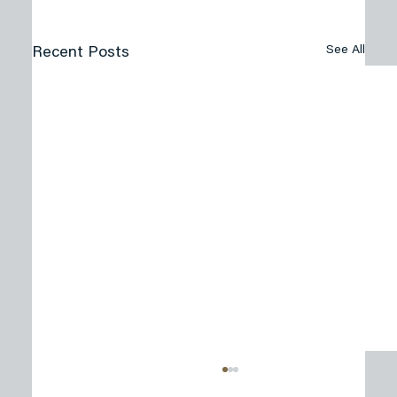
See All
Recent Posts