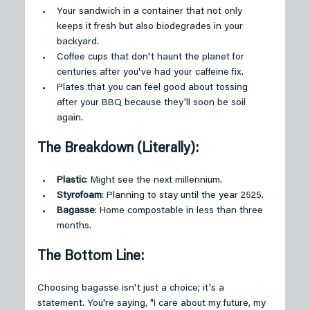
Your sandwich in a container that not only 
keeps it fresh but also biodegrades in your 
backyard.
Coffee cups that don't haunt the planet for 
centuries after you've had your caffeine fix.
Plates that you can feel good about tossing 
after your BBQ because they'll soon be soil 
again.
The Breakdown (Literally):
Plastic
: Might see the next millennium.
Styrofoam
: Planning to stay until the year 2525.
Bagasse
: Home compostable in less than three 
months.
The Bottom Line:
Choosing bagasse isn't just a choice; it's a 
statement. You're saying, "I care about my future, my 