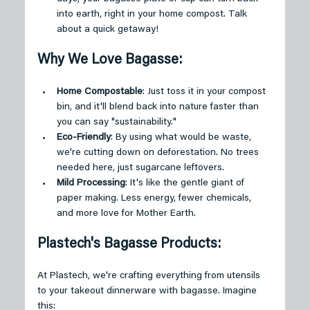
into earth, right in your home compost. Talk 
about a quick getaway!
Why We Love Bagasse:
Home Compostable
: Just toss it in your compost 
bin, and it'll blend back into nature faster than 
you can say "sustainability."
Eco-Friendly
: By using what would be waste, 
we're cutting down on deforestation. No trees 
needed here, just sugarcane leftovers.
Mild Processing
: It's like the gentle giant of 
paper making. Less energy, fewer chemicals, 
and more love for Mother Earth.
Plastech's Bagasse Products:
At Plastech, we're crafting everything from utensils 
to your takeout dinnerware with bagasse. Imagine 
this: