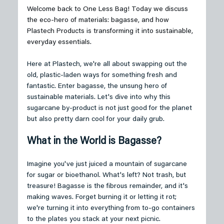
Welcome back to One Less Bag! Today we discuss 
the eco-hero of materials: bagasse, and how 
Plastech Products is transforming it into sustainable, 
everyday essentials.
Here at Plastech, we're all about swapping out the 
old, plastic-laden ways for something fresh and 
fantastic. Enter bagasse, the unsung hero of 
sustainable materials. Let's dive into why this 
sugarcane by-product is not just good for the planet 
but also pretty darn cool for your daily grub.
What in the World is Bagasse?
Imagine you've just juiced a mountain of sugarcane 
for sugar or bioethanol. What's left? Not trash, but 
treasure! Bagasse is the fibrous remainder, and it's 
making waves. Forget burning it or letting it rot; 
we're turning it into everything from to-go containers 
to the plates you stack at your next picnic.