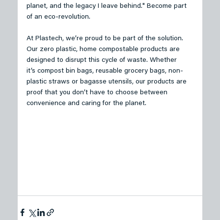
planet, and the legacy I leave behind." Become part 
of an eco-revolution.
At Plastech, we’re proud to be part of the solution. 
Our zero plastic, home compostable products are 
designed to disrupt this cycle of waste. Whether 
it’s compost bin bags, reusable grocery bags, non-
plastic straws or bagasse utensils, our products are 
proof that you don’t have to choose between 
convenience and caring for the planet. 