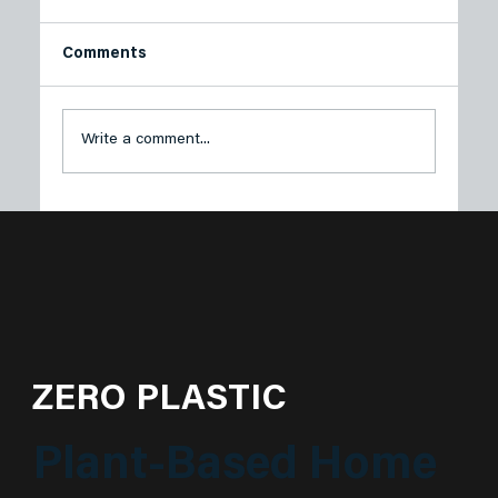
Comments
Write a comment...
Plastech Products Proudly Sponsors
Sustainable Princeton’s Spring Green
Soirée
ZERO PLASTIC
Plant-Based Home