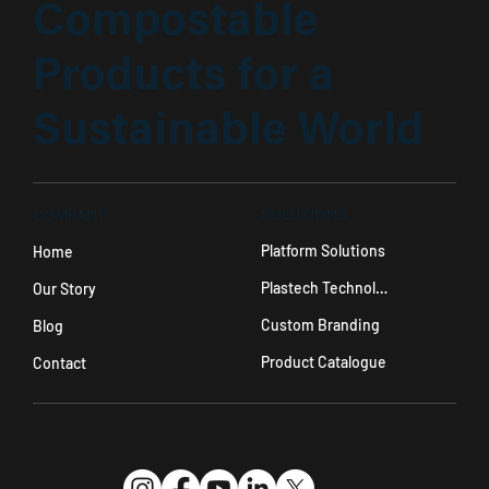
Compostable
Products for a
Sustainable World
SOLUTIONS
COMPANY
Platform Solutions
Home
Plastech Technology
Our Story
Custom Branding
Blog
Product Catalogue
Contact