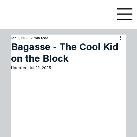
Jan 8, 2025
2 min read
Bagasse - The Cool Kid
on the Block
Updated:
Jul 22, 2025