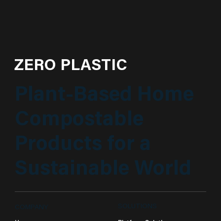
ZERO PLASTIC
Plant-Based Home
Compostable
Products for a
Sustainable World
SOLUTIONS
COMPANY