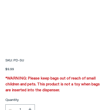
PLUSH BEAR DIAPER
WASTE BAG DISPENSER
SKU
SKU:
PD-SU
PD-
SU
Price
$9.99
*WARNING: Please keep bags out of reach of small
children and pets. This product is not a toy when bags
are inserted into the dispenser.
Quantity