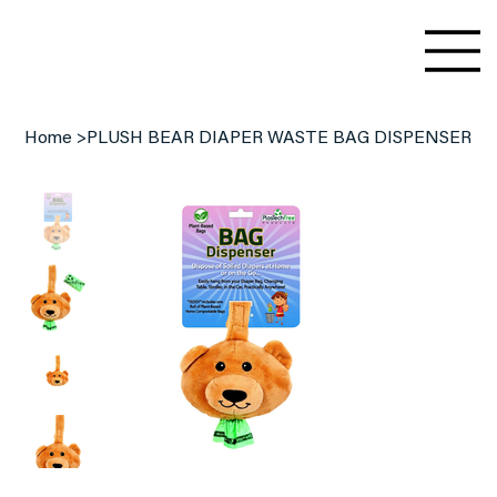
Home
>
PLUSH BEAR DIAPER WASTE BAG DISPENSER