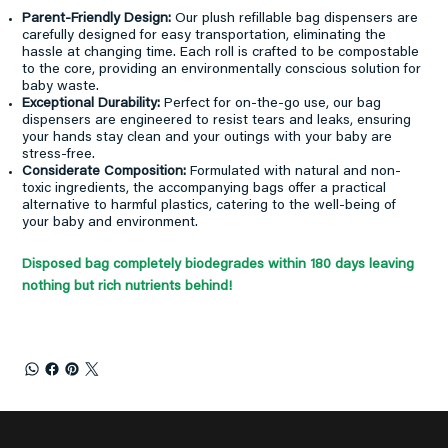
Parent-Friendly Design:
Our plush refillable bag dispensers are
carefully designed for easy transportation, eliminating the
hassle at changing time. Each roll is crafted to be compostable
to the core, providing an environmentally conscious solution for
baby waste.
Exceptional Durability:
Perfect for on-the-go use, our bag
dispensers are engineered to resist tears and leaks, ensuring
your hands stay clean and your outings with your baby are
stress-free.
Considerate Composition:
Formulated with natural and non-
toxic ingredients, the accompanying bags offer a practical
alternative to harmful plastics, catering to the well-being of
your baby and environment.
Disposed bag completely biodegrades within 180 days leaving
nothing but rich nutrients behind!