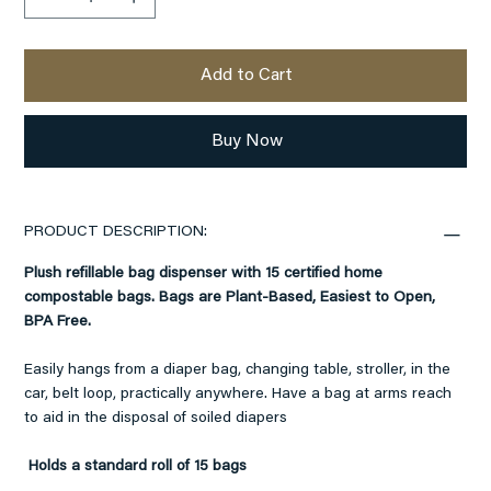
Add to Cart
Buy Now
PRODUCT DESCRIPTION:
Plush refillable bag dispenser with 15 certified home
compostable bags. Bags are Plant-Based, Easiest to Open,
BPA Free.
Easily hangs from a diaper bag, changing table, stroller, in the
car, belt loop, practically anywhere. Have a bag at arms reach
to aid in the disposal of soiled diapers
Holds a standard roll of 15 bags