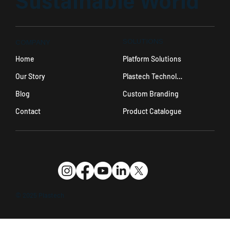
Sustainable World
SOLUTIONS
COMPANY
Platform Solutions
Home
Plastech Technology
Our Story
Custom Branding
Blog
Product Catalogue
Contact
© 2025 Plastech