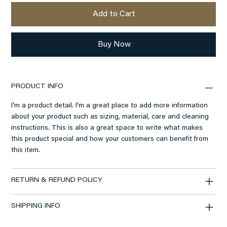
Add to Cart
Buy Now
PRODUCT INFO
I'm a product detail. I'm a great place to add more information
about your product such as sizing, material, care and cleaning
instructions. This is also a great space to write what makes
this product special and how your customers can benefit from
this item.
RETURN & REFUND POLICY
SHIPPING INFO