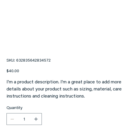
I'm a product
SKU
SKU:
632835642834572
632835642834572
Price
$40.00
I'm a product description. I'm a great place to add more
details about your product such as sizing, material, care
instructions and cleaning instructions.
Quantity