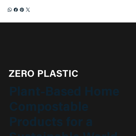
ZERO PLASTIC
Plant-Based Home
Compostable
Products for a