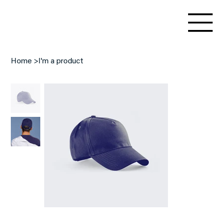
Home
>
I'm a product