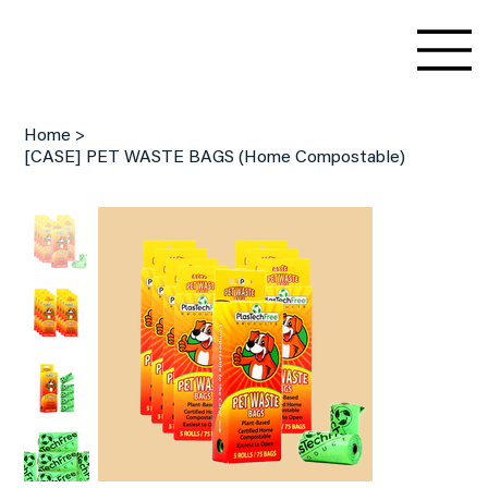
Home
>
[CASE] PET WASTE BAGS (Home Compostable)