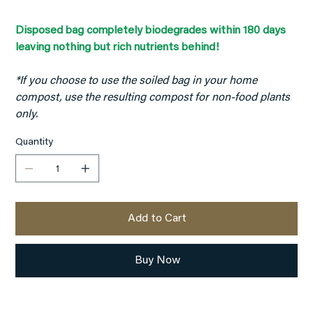
Disposed bag completely biodegrades within 180 days
leaving nothing but rich nutrients behind!
*If you choose to use the soiled bag in your home
compost, use the resulting compost for non-food plants
only.
Quantity
Add to Cart
Buy Now