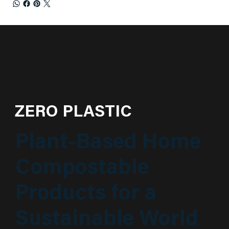
ZERO PLASTIC
Plant-Based Home
Compostable
Products for a
Sustainable World