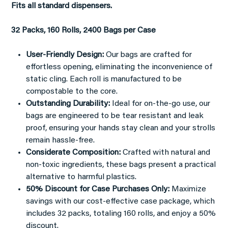
Fits all standard dispensers.
32 Packs, 160 Rolls, 2400 Bags per Case
User-Friendly Design:
Our bags are crafted for
effortless opening, eliminating the inconvenience of
static cling. Each roll is manufactured to be
compostable to the core.
Outstanding Durability:
Ideal for on-the-go use, our
bags are engineered to be tear resistant and leak
proof, ensuring your hands stay clean and your strolls
remain hassle-free.
Considerate Composition:
Crafted with natural and
non-toxic ingredients, these bags present a practical
alternative to harmful plastics.
50% Discount for Case Purchases Only:
Maximize
savings with our cost-effective case package, which
includes 32 packs, totaling 160 rolls, and enjoy a 50%
discount.