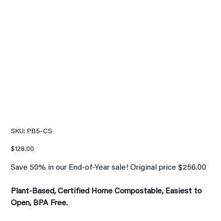
[CASE] PET WASTE BAGS
(Home Compostable)
SKU
SKU:
PB5-CS
PB5-
CS
Price
$128.00
Save 50% in our End-of-Year sale! Original price $256.00
Plant-Based, Certified Home Compostable, Easiest to
Open, BPA Free.