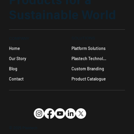
Products for a
Sustainable World
SOLUTIONS
COMPANY
Platform Solutions
Home
Plastech Technology
Our Story
Custom Branding
Blog
Product Catalogue
Contact
© 2025 Plastech