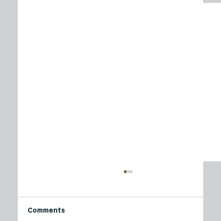
Comments