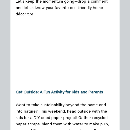
Let’s keep the momentum going—drop a comment 
and let us know your favorite eco-friendly home 
décor tip! 
Get Outside: A Fun Activity for Kids and Parents
Want to take sustainability beyond the home and 
into nature? This weekend, head outside with the 
kids for a DIY seed paper project! Gather recycled 
paper scraps, blend them with water to make pulp, 