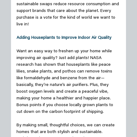
sustainable swaps reduce resource consumption and 
support brands that care about the planet. Every 
purchase is a vote for the kind of world we want to 
live in! 
Adding Houseplants to Improve Indoor Air Quality
Want an easy way to freshen up your home while 
improving air quality? Just add plants! NASA 
research has shown that houseplants like peace 
lilies, snake plants, and pothos can remove toxins 
like formaldehyde and benzene from the air—
basically, they’re nature’s air purifiers. Plus, they 
boost oxygen levels and create a peaceful vibe, 
making your home a healthier and happier place. 
Bonus points if you choose locally grown plants to 
cut down on the carbon footprint of shipping. 
By making small, thoughtful choices, we can create 
homes that are both stylish and sustainable. 