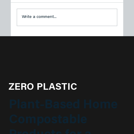
Write a comment...
Plastech Products Proudly Sponsors
Sustainable Princeton’s Spring Green
Soirée
ZERO PLASTIC
Plant-Based Home
Compostable