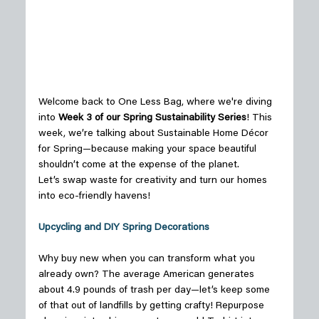
Welcome back to One Less Bag, where we're diving 
into 
Week 3 of our Spring Sustainability Series
! This 
week, we’re talking about Sustainable Home Décor 
for Spring—because making your space beautiful 
shouldn’t come at the expense of the planet. 
Let’s swap waste for creativity and turn our homes 
into eco-friendly havens! 
Upcycling and DIY Spring Decorations
Why buy new when you can transform what you 
already own? The average American generates 
about 4.9 pounds of trash per day—let’s keep some 
of that out of landfills by getting crafty! Repurpose 