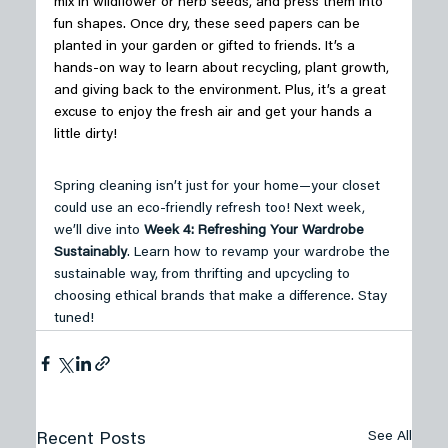
mix in wildflower or herb seeds, and press them into 
fun shapes. Once dry, these seed papers can be 
planted in your garden or gifted to friends. It’s a 
hands-on way to learn about recycling, plant growth, 
and giving back to the environment. Plus, it’s a great 
excuse to enjoy the fresh air and get your hands a 
little dirty! 
Spring cleaning isn’t just for your home—your closet 
could use an eco-friendly refresh too! Next week, 
we’ll dive into 
Week 4: Refreshing Your Wardrobe 
Sustainably
. Learn how to revamp your wardrobe the 
sustainable way, from thrifting and upcycling to 
choosing ethical brands that make a difference. Stay 
tuned!
See All
Recent Posts