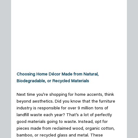
Choosing Home Décor Made from Natural, 
Biodegradable, or Recycled Materials
Next time you're shopping for home accents, think 
beyond aesthetics. Did you know that the furniture 
industry is responsible for over 9 million tons of 
landfill waste each year? That’s a lot of perfectly 
good materials going to waste. Instead, opt for 
pieces made from reclaimed wood, organic cotton, 
bamboo, or recycled glass and metal. These 