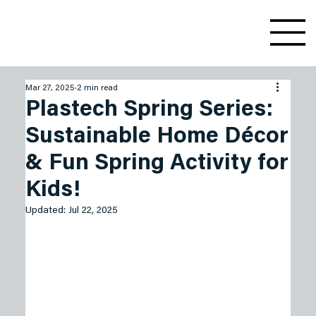
Mar 27, 2025
2 min read
Plastech Spring Series:
Sustainable Home Décor
& Fun Spring Activity for
Kids!
Updated:
Jul 22, 2025