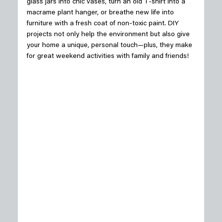
glass jars into chic vases, turn an old T-shirt into a 
macrame plant hanger, or breathe new life into 
furniture with a fresh coat of non-toxic paint. DIY 
projects not only help the environment but also give 
your home a unique, personal touch—plus, they make 
for great weekend activities with family and friends! 