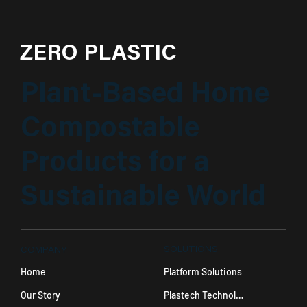
ZERO PLASTIC
Plant-Based Home
Compostable
Products for a
Sustainable World
SOLUTIONS
COMPANY
Platform Solutions
Home
Plastech Technology
Our Story