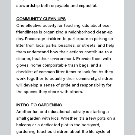
stewardship both enjoyable and impactful.
COMMUNITY CLEAN UPS
One effective activity for teaching kids about eco-
friendliness is organizing a neighborhood clean-up 
day. Encourage children to participate in picking up 
litter from local parks, beaches, or streets, and help 
them understand how their actions contribute to a 
cleaner, healthier environment. Provide them with 
gloves, home compostable trash bags, and a 
checklist of common litter items to look for. As they 
work together to beautify their community, children 
will develop a sense of pride and responsibility for 
the spaces they share with others.
INTRO TO GARDENING
Another fun and educational activity is starting a 
small garden with kids. Whether it's a few pots on a 
balcony or a dedicated plot in the backyard, 
gardening teaches children about the life cycle of 