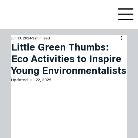
Jun 13, 2024
3 min read
Little Green Thumbs:
Eco Activities to Inspire
Young Environmentalists
Updated:
Jul 22, 2025