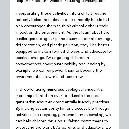
help them see the value in reducing consumption.
Incorporating these activities into a child's routine 
not only helps them develop eco-friendly habits but 
also encourages them to think critically about their 
impact on the environment. As they learn about the 
challenges facing our planet, such as climate change, 
deforestation, and plastic pollution, they'll be better 
equipped to make informed choices and advocate for 
positive change. By engaging children in 
conversations about sustainability and leading by 
example, we can empower them to become the 
environmental stewards of tomorrow.
In a world facing numerous ecological crises, it's 
more important than ever to educate the next 
generation about environmentally friendly practices. 
By making sustainability fun and accessible through 
activities like recycling, gardening, and upcycling, we 
can help children develop a lifelong commitment to 
protecting the planet. As parents and educators, we 