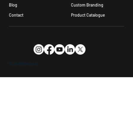
Custom Branding
Blog
Product Catalogue
Contact
© 2025 Plastech