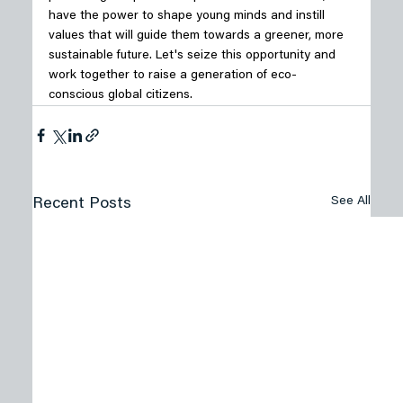
have the power to shape young minds and instill 
values that will guide them towards a greener, more 
sustainable future. Let's seize this opportunity and 
work together to raise a generation of eco-
conscious global citizens.
See All
Recent Posts