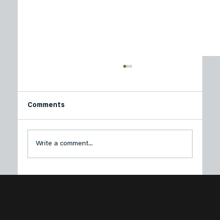
Comments
Write a comment...
Plastech Products Proudly Sponsors
Sustainable Princeton’s Spring Green
Soirée