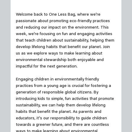
Welcome back to One Less Bag, where we're 
passionate about promoting eco-friendly practices 
and reducing our impact on the environment. This 
week, we're focusing on fun and engaging activities 
that teach children about sustainability, helping them 
develop lifelong habits that benefit our planet. Join 
us as we explore ways to make learning about 
environmental stewardship both enjoyable and 
impactful for the next generation.
Engaging children in environmentally friendly 
practices from a young age is crucial for fostering a 
generation of responsible global citizens. By 
introducing kids to simple, fun activities that promote 
sustainability, we can help them develop lifelong 
habits that benefit the planet. As parents and 
educators, it's our responsibility to guide children 
towards a greener future, and there are countless 
ways to make learning about environmental 