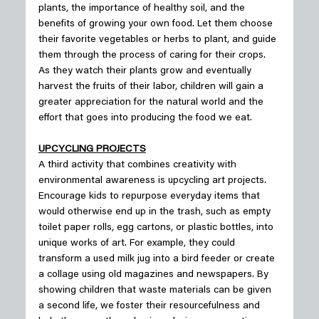
plants, the importance of healthy soil, and the 
benefits of growing your own food. Let them choose 
their favorite vegetables or herbs to plant, and guide 
them through the process of caring for their crops. 
As they watch their plants grow and eventually 
harvest the fruits of their labor, children will gain a 
greater appreciation for the natural world and the 
effort that goes into producing the food we eat.
UPCYCLING PROJECTS
A third activity that combines creativity with 
environmental awareness is upcycling art projects. 
Encourage kids to repurpose everyday items that 
would otherwise end up in the trash, such as empty 
toilet paper rolls, egg cartons, or plastic bottles, into 
unique works of art. For example, they could 
transform a used milk jug into a bird feeder or create 
a collage using old magazines and newspapers. By 
showing children that waste materials can be given 
a second life, we foster their resourcefulness and 