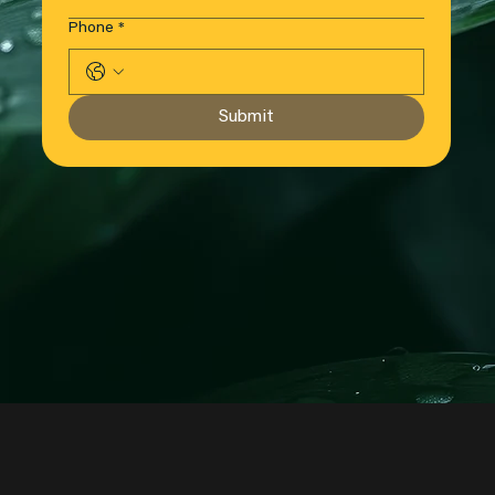
Phone
*
Submit