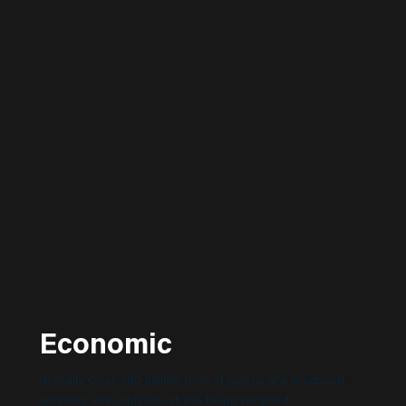
Economic
Globally Over 380 million tons of plastic are produced
annually, with only about 9% being recycled.