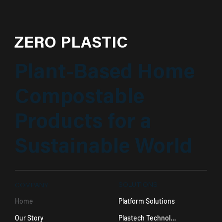
ZERO PLASTIC
Plant-Based Home
Compostable
Products for a
Sustainable World
SOLUTIONS
COMPANY
Platform Solutions
Home
Plastech Technology
Our Story