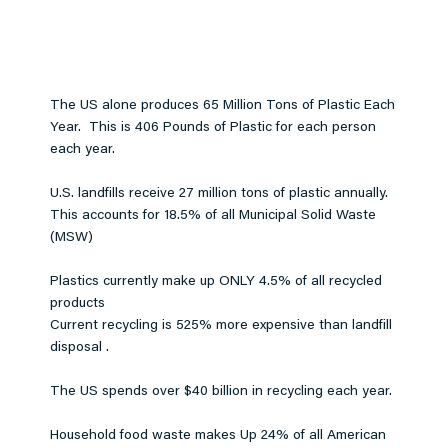
The US alone produces 65 Million Tons of Plastic Each
Year. This is 406 Pounds of Plastic for each person
each year.
U.S. landfills receive 27 million tons of plastic annually.
This accounts for 18.5% of all Municipal Solid Waste
(MSW)
Plastics currently make up ONLY 4.5% of all recycled
products
Current recycling is 525% more expensive than landfill
disposal .
The US spends over $40 billion in recycling each year.
Household food waste makes Up 24% of all American