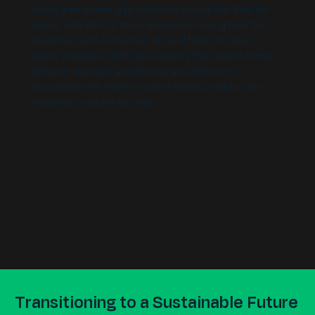
global greenhouse gas emissions throughout their life
cycles, with 90% of these emissions coming from the
production and conversion of fossil fuels into new
plastic products. OECD also reports that, unless human
behavior changes, greenhouse gas emissions
associated with the life cycle of plastic products are
expected to double by 2060.
Transitioning to a Sustainable Future