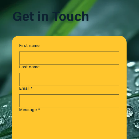
Get in Touch
First name
Last name
Email
*
Message
*