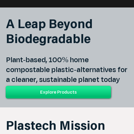
A Leap Beyond
Biodegradable
Plant-based, 100% home
compostable plastic-alternatives for
a cleaner, sustainable planet today
and generations tomorrow.
Plastech Mission