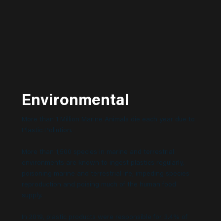
Environmental
More than 1 Million Marine Animals die each year due to
Plastic Pollution.
More than 1,500 species in marine and terrestrial
environments are known to ingest plastics regularly,
poisoning marine and terrestrial life, impeding species
reproduction and poising much of the human food
supply.
In 2019, plastic products were responsible for 3.4% of