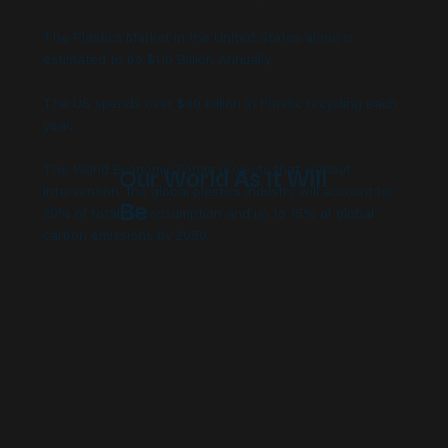
The Plastics Market in the United States alone is
estimated to be $110 Billion Annually.
The US spends over $40 billion in Plastic recycling each
year.
Our World As It Will
The World Economic Forum projects that without
intervention, the global plastics industry will account for
Be
20% of total oil consumption and up to 15% of global
carbon emissions by 2050.