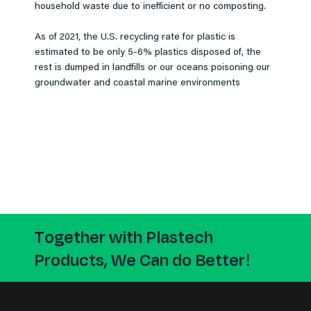
household waste due to inefficient or no composting.
As of 2021, the U.S. recycling rate for plastic is
estimated to be only 5-6% plastics disposed of, the
rest is dumped in landfills or our oceans poisoning our
groundwater and coastal marine environments
Together with Plastech
Products, We Can do Better!