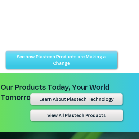
See how Plastech Products are Making a
Change
Our Products Today, Your World
Tomorrow
Learn About Plastech Technology
View All Plastech Products