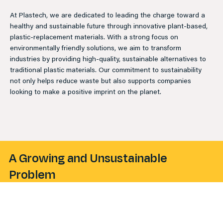
At Plastech, we are dedicated to leading the charge toward a
healthy and sustainable future through innovative plant-based,
plastic-replacement materials. With a strong focus on
environmentally friendly solutions, we aim to transform
industries by providing high-quality, sustainable alternatives to
traditional plastic materials. Our commitment to sustainability
not only helps reduce waste but also supports companies
looking to make a positive imprint on the planet.
A Growing and Unsustainable
Problem