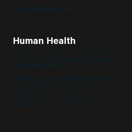
Our World As It is
Human Health
In 2025 each of us are ingesting an average of 5 grams of
plastic every week.
This is equivalent to eating ONE
Credit Card Per Week.
Microplastics pose serious health impact including cancer,
inhalation and respiratory issues, ingestion and
gastrointestinal issues, toxicity, disruption of gut
microbiota, immune system effects, and neurological
degeneration.